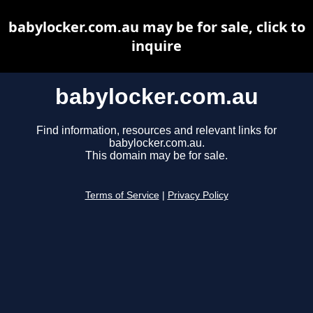
babylocker.com.au may be for sale, click to
inquire
babylocker.com.au
Find information, resources and relevant links for
babylocker.com.au.
This domain may be for sale.
Terms of Service
|
Privacy Policy